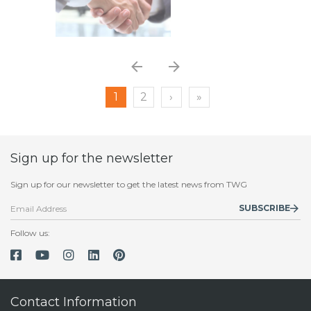
1
2
›
»
Sign up for the newsletter
Sign up for our newsletter to get the latest news from TWG
SUBSCRIBE
Follow us:
Contact Information