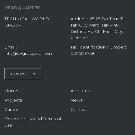
HEADQUARTER
TECHNICAL WORLD
Address: 25-27 Do Thua Tu,
GROUP
Tan Quy Ward, Tan Phu
District, Ho Chi Minh City,
Vietnam
Email:
Tax Identification Number:
info@twgroup.com.vn
0312229758
CONTACT
Home
About us
Projects
News
Career
Contact
Privacy policy and Terms of
use