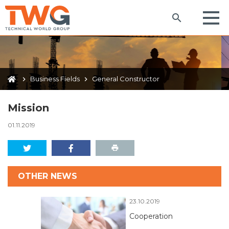
Business Fields
General Constructor
Mission
01.11.2019
OTHER NEWS
23.10.2019
Cooperation